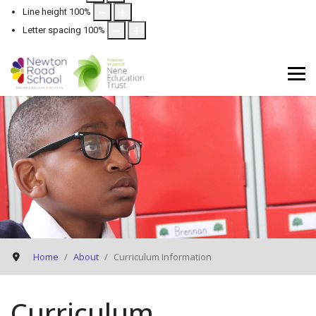
Line height
100
%
Letter spacing
100
%
Home
About
Curriculum Information
Curriculum