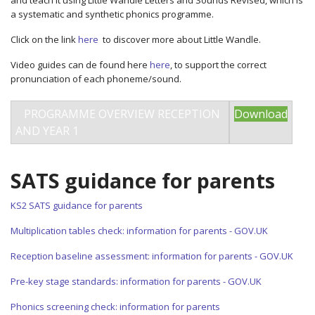
and teach it using Little Wandle Letters and Sounds Revised, which is
a systematic and synthetic phonics programme.
Click on the link
here
to discover more about Little Wandle.
Video guides can de found here
here
, to support the correct
pronunciation of each phoneme/sound.
PROGRAMME OVERVIEW RECEPTION
Download
AND YEAR 1
SATS guidance for parents
KS2 SATS guidance for parents
Multiplication tables check: information for parents - GOV.UK
Reception baseline assessment: information for parents - GOV.UK
Pre-key stage standards: information for parents - GOV.UK
Phonics screening check: information for parents