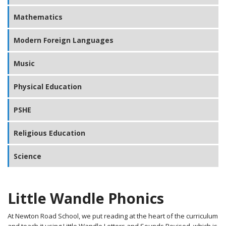
Mathematics
Modern Foreign Languages
Music
Physical Education
PSHE
Religious Education
Science
Little Wandle Phonics
At Newton Road School, we put reading at the heart of the curriculum