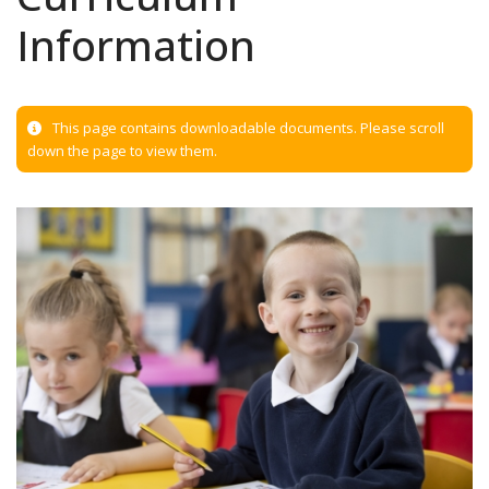
Information
This page contains downloadable documents. Please scroll
down the page to view them.