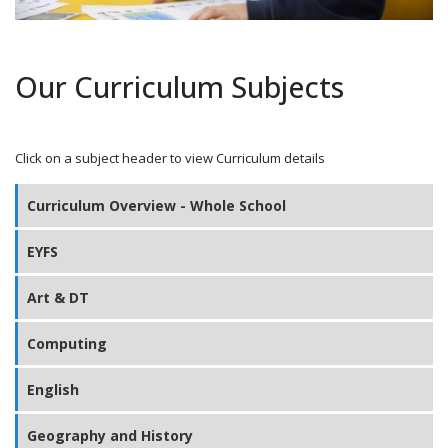
Our Curriculum Subjects
Click on a subject header to view Curriculum details
Curriculum Overview - Whole School
EYFS
Art & DT
Computing
English
Geography and History