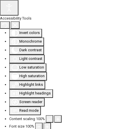
Accessibility Tools
Invert colors
Monochrome
Dark contrast
Light contrast
Low saturation
High saturation
Highlight links
Highlight headings
Screen reader
Read mode
Content scaling
100
%
Font size
100
%