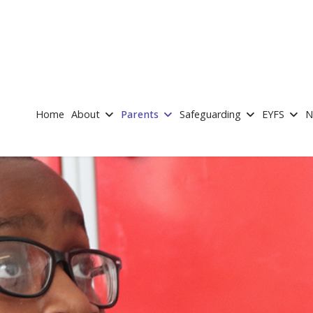
Home
About
Parents
Safeguarding
EYFS
N