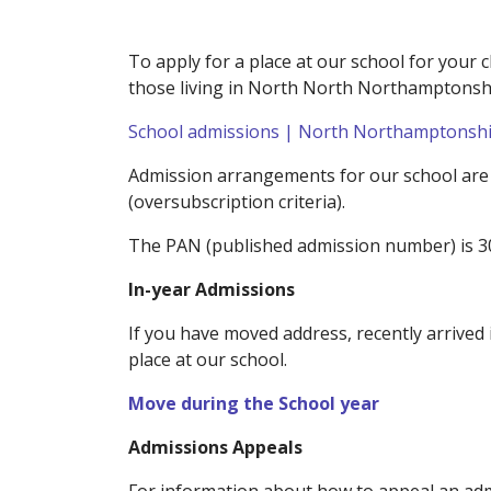
To apply for a place at our school for your c
those living in North North Northamptonshir
School admissions | North Northamptonshir
Admission arrangements for our school are in
(oversubscription criteria).
The PAN (published admission number) is 3
In-year Admissions
If you have moved address, recently arrived 
place at our school.
Move during the School year
Admissions Appeals
For information about how to appeal an adm