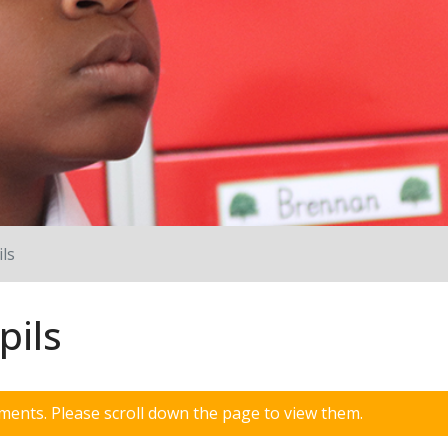
ls
pils
ents. Please scroll down the page to view them.