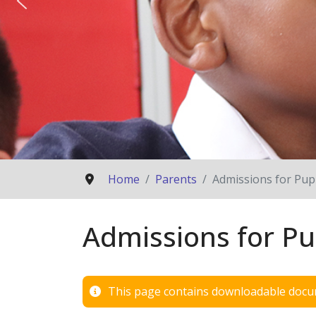
Home
Parents
Admissions for Pupi
Admissions for Pu
This page contains downloadable docum