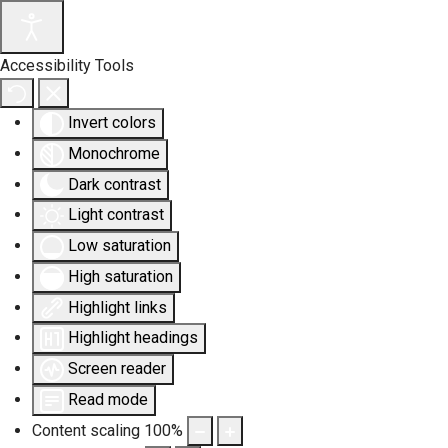
Accessibility Tools
Invert colors
Monochrome
Dark contrast
Light contrast
Low saturation
High saturation
Highlight links
Highlight headings
Screen reader
Read mode
Content scaling
100
%