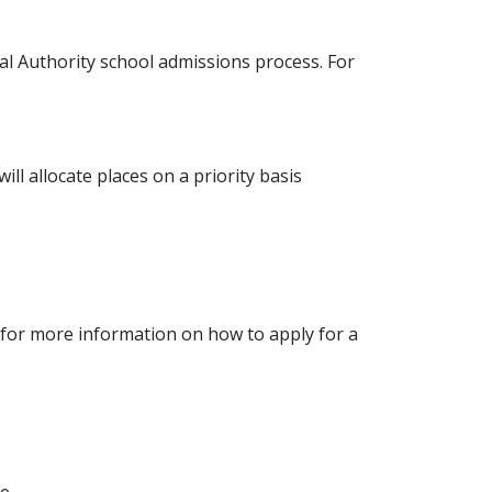
cal Authority school admissions process. For
ll allocate places on a priority basis
r for more information on how to apply for a
le