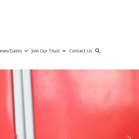
ews/Dates
Join Our Trust
Contact Us